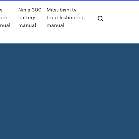
s
Ninja 300
Mitsubishi tv
ack
battery
troubleshooting
nual
manual
manual