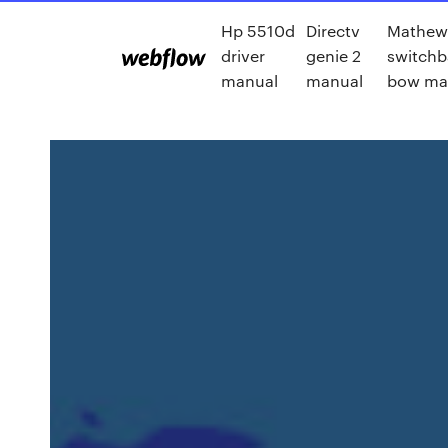
Hp 5510d
Directv
Mathew
driver
genie 2
switchb
manual
manual
bow ma