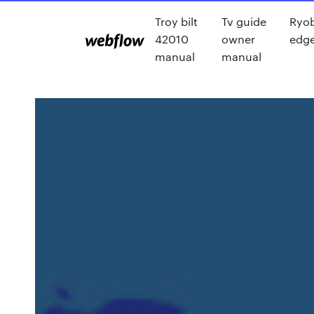
Troy bilt
Tv guide
Ryob
42010
owner
edge
manual
manual