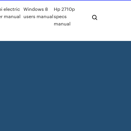
i electric
Windows 8
Hp 2710p
r manual
users manual
specs
manual