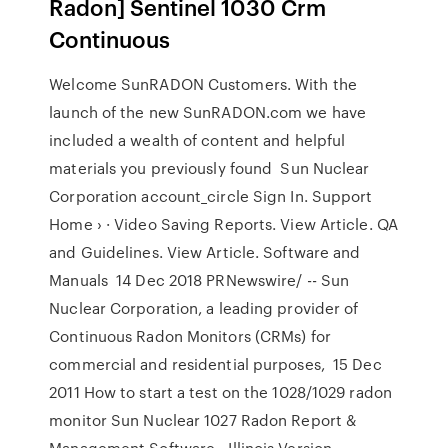
Radon] Sentinel 1030 Crm
Continuous
Welcome SunRADON Customers. With the
launch of the new SunRADON.com we have
included a wealth of content and helpful
materials you previously found Sun Nuclear
Corporation account_circle Sign In. Support
Home › · Video Saving Reports. View Article. QA
and Guidelines. View Article. Software and
Manuals 14 Dec 2018 PRNewswire/ -- Sun
Nuclear Corporation, a leading provider of
Continuous Radon Monitors (CRMs) for
commercial and residential purposes, 15 Dec
2011 How to start a test on the 1028/1029 radon
monitor Sun Nuclear 1027 Radon Report &
Management Software - Illinois Version -