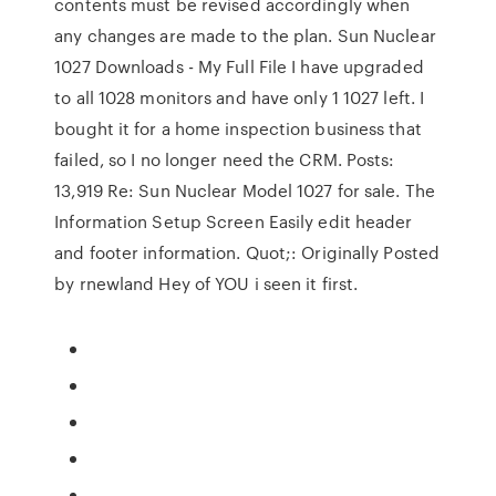
contents must be revised accordingly when
any changes are made to the plan. Sun Nuclear
1027 Downloads - My Full File I have upgraded
to all 1028 monitors and have only 1 1027 left. I
bought it for a home inspection business that
failed, so I no longer need the CRM. Posts:
13,919 Re: Sun Nuclear Model 1027 for sale. The
Information Setup Screen Easily edit header
and footer information. Quot;: Originally Posted
by rnewland Hey of YOU i seen it first.