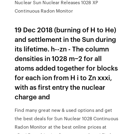
Nuclear Sun Nuclear Releases 1028 XP
Continuous Radon Monitor
19 Dec 2018 (burning of H to He)
and settlement in the Sun during
its lifetime. h--zn - The column
densities in 1028 m−2 for all
atoms added together for blocks
for each ion from H i to Zn xxxi,
with as first entry the nuclear
charge and
Find many great new & used options and get
the best deals for Sun Nuclear 1028 Continuous
Radon Monitor at the best online prices at