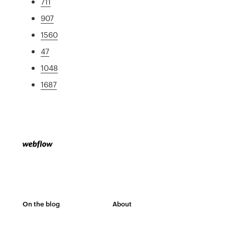
711
907
1560
47
1048
1687
On the blog
About