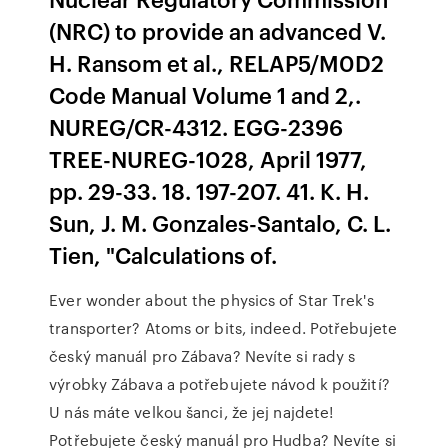
(NRC) to provide an advanced V.
H. Ransom et al., RELAP5/M0D2
Code Manual Volume 1 and 2,.
NUREG/CR-4312. EGG-2396
TREE-NUREG-1028, April 1977,
pp. 29-33. 18. 197-207. 41. K. H.
Sun, J. M. Gonzales-Santalo, C. L.
Tien, "Calculations of.
Ever wonder about the physics of Star Trek's
transporter? Atoms or bits, indeed. Potřebujete
český manuál pro Zábava? Nevíte si rady s
výrobky Zábava a potřebujete návod k použití?
U nás máte velkou šanci, že jej najdete!
Potřebujete český manuál pro Hudba? Nevíte si