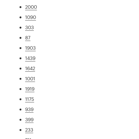
2000
1090
303
87
1903
1439
1642
1001
1919
1175
939
399
233