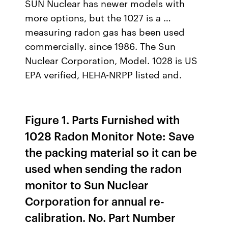
SUN Nuclear has newer models with
more options, but the 1027 is a …
measuring radon gas has been used
commercially. since 1986. The Sun
Nuclear Corporation, Model. 1028 is US
EPA verified, HEHA-NRPP listed and.
Figure 1. Parts Furnished with
1028 Radon Monitor Note: Save
the packing material so it can be
used when sending the radon
monitor to Sun Nuclear
Corporation for annual re-
calibration. No. Part Number