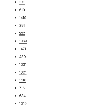
373
619
1419
391
222
1964
1471
480
1031
1601
1418
716
634
1019