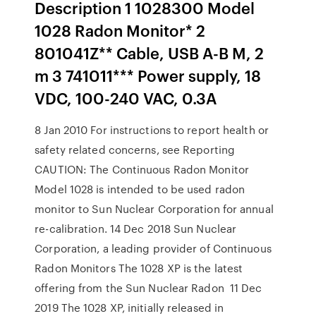
Description 1 1028300 Model
1028 Radon Monitor* 2
801041Z** Cable, USB A-B M, 2
m 3 741011*** Power supply, 18
VDC, 100-240 VAC, 0.3A
8 Jan 2010 For instructions to report health or
safety related concerns, see Reporting
CAUTION: The Continuous Radon Monitor
Model 1028 is intended to be used radon
monitor to Sun Nuclear Corporation for annual
re-calibration. 14 Dec 2018 Sun Nuclear
Corporation, a leading provider of Continuous
Radon Monitors The 1028 XP is the latest
offering from the Sun Nuclear Radon 11 Dec
2019 The 1028 XP, initially released in