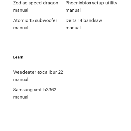
Zodiac speed dragon
Phoenixbios setup utility
manual
manual
Atomic 15 subwoofer
Delta 14 bandsaw
manual
manual
Learn
Weedeater excalibur 22
manual
Samsung smt-h3362
manual