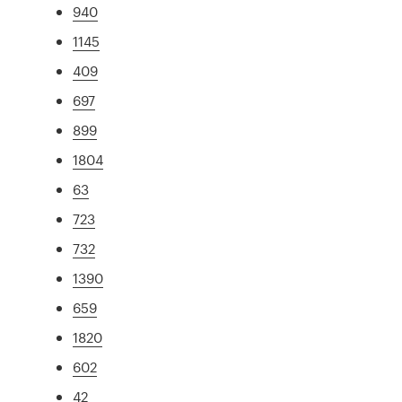
940
1145
409
697
899
1804
63
723
732
1390
659
1820
602
42