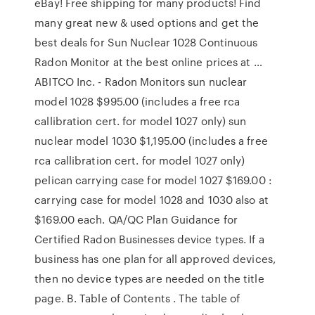
eBay! Free shipping for many products! Find
many great new & used options and get the
best deals for Sun Nuclear 1028 Continuous
Radon Monitor at the best online prices at …
ABITCO Inc. - Radon Monitors sun nuclear
model 1028 $995.00 (includes a free rca
callibration cert. for model 1027 only) sun
nuclear model 1030 $1,195.00 (includes a free
rca callibration cert. for model 1027 only)
pelican carrying case for model 1027 $169.00 :
carrying case for model 1028 and 1030 also at
$169.00 each. QA/QC Plan Guidance for
Certified Radon Businesses device types. If a
business has one plan for all approved devices,
then no device types are needed on the title
page. B. Table of Contents . The table of