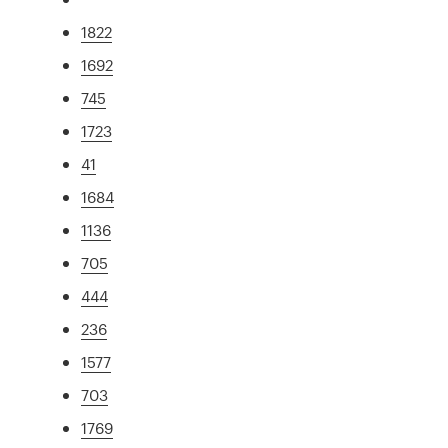
1822
1692
745
1723
41
1684
1136
705
444
236
1577
703
1769