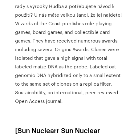
rady s výrobky Hudba a potřebujete návod k
použití? U nás máte velkou šanci, že jej najdete!
Wizards of the Coast publishes role-playing
games, board games, and collectible card
games. They have received numerous awards,
including several Origins Awards. Clones were
isolated that gave a high signal with total
labeled maize DNA as the probe. Labeled oat
genomic DNA hybridized only to a small extent
to the same set of clones on a replica filter.
Sustainability, an international, peer-reviewed
Open Access journal.
[Sun Nuclearr Sun Nuclear