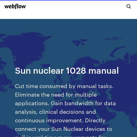
Sun nuclear 1028 manual
Cut time consumed by manual tasks.
Eliminate the need for multiple
applications. Gain bandwidth for data
analysis, clinical decisions and
continuous improvement. Directly
connect your Sun Nuclear devices to
pull in real-time measurements for