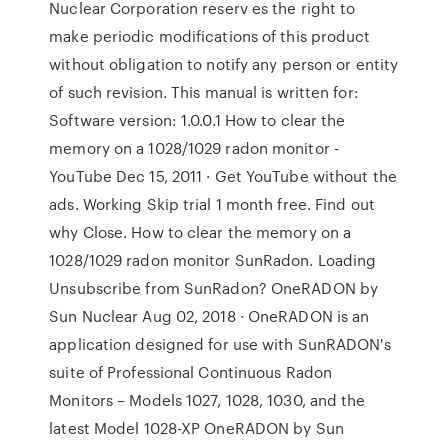
Nuclear Corporation reserv es the right to
make periodic modifications of this product
without obligation to notify any person or entity
of such revision. This manual is written for:
Software version: 1.0.0.1 How to clear the
memory on a 1028/1029 radon monitor -
YouTube Dec 15, 2011 · Get YouTube without the
ads. Working Skip trial 1 month free. Find out
why Close. How to clear the memory on a
1028/1029 radon monitor SunRadon. Loading
Unsubscribe from SunRadon? OneRADON by
Sun Nuclear Aug 02, 2018 · OneRADON is an
application designed for use with SunRADON's
suite of Professional Continuous Radon
Monitors – Models 1027, 1028, 1030, and the
latest Model 1028-XP OneRADON by Sun