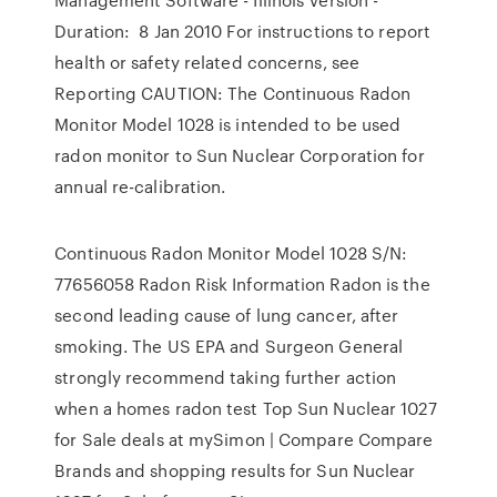
Duration: 8 Jan 2010 For instructions to report
health or safety related concerns, see
Reporting CAUTION: The Continuous Radon
Monitor Model 1028 is intended to be used
radon monitor to Sun Nuclear Corporation for
annual re-calibration.
Continuous Radon Monitor Model 1028 S/N:
77656058 Radon Risk Information Radon is the
second leading cause of lung cancer, after
smoking. The US EPA and Surgeon General
strongly recommend taking further action
when a homes radon test Top Sun Nuclear 1027
for Sale deals at mySimon | Compare Compare
Brands and shopping results for Sun Nuclear