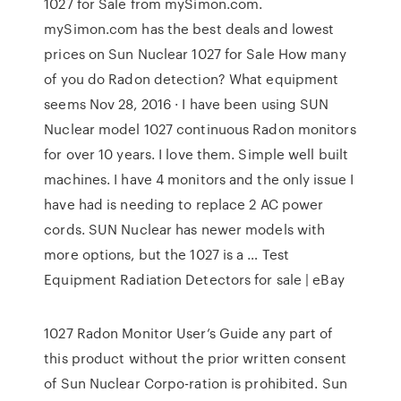
1027 for Sale from mySimon.com.
mySimon.com has the best deals and lowest
prices on Sun Nuclear 1027 for Sale How many
of you do Radon detection? What equipment
seems Nov 28, 2016 · I have been using SUN
Nuclear model 1027 continuous Radon monitors
for over 10 years. I love them. Simple well built
machines. I have 4 monitors and the only issue I
have had is needing to replace 2 AC power
cords. SUN Nuclear has newer models with
more options, but the 1027 is a … Test
Equipment Radiation Detectors for sale | eBay
1027 Radon Monitor User’s Guide any part of
this product without the prior written consent
of Sun Nuclear Corpo-ration is prohibited. Sun