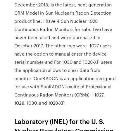
December 2018, is the latest, next generation
CRM Model in Sun Nuclear's Radon Detection
product line. I have 4 Sun Nuclear 1028
Continuous Radon Monitors for sale. Two have
never been used and were purchased in
October 2017. The other two were 1027 users
have the option to manual enter the device
serial number and For 1030 and 1028-XP users
the application allows to clear data from
monitor OneRADON is an application designed
for use with SunRADON's suite of Professional
Continuous Radon Monitors (CRMs) – 1027,
1028, 1030, and 1028-XP.
Laboratory (INEL) for the U. S.
Nuclear Regulatory Commission