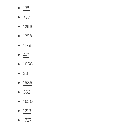
135
787
1269
1298
1179
471
1058
33
1585
362
1650
1213
1727