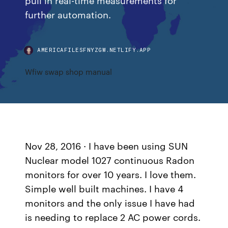
further automation.
AMERICAFILESFNYZGW.NETLIFY.APP
Wfiw swap shop manual
Nov 28, 2016 · I have been using SUN
Nuclear model 1027 continuous Radon
monitors for over 10 years. I love them.
Simple well built machines. I have 4
monitors and the only issue I have had
is needing to replace 2 AC power cords.