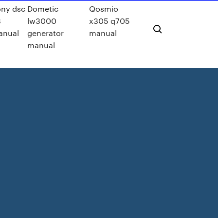
ny dsc
Dometic
Qosmio
3
lw3000
x305 q705
anual
generator
manual
manual