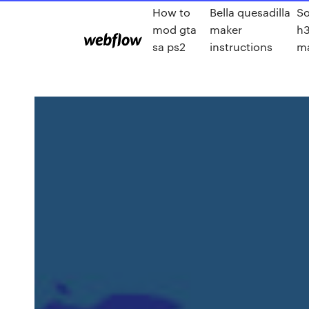
How to
Bella quesadilla
So
mod gta
maker
h
sa ps2
instructions
m