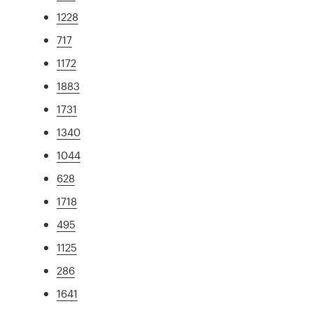
1228
717
1172
1883
1731
1340
1044
628
1718
495
1125
286
1641