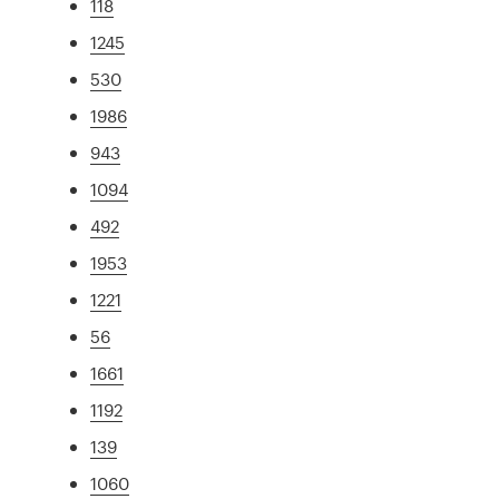
118
1245
530
1986
943
1094
492
1953
1221
56
1661
1192
139
1060