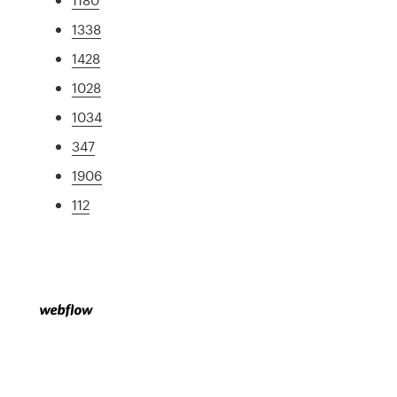
1338
1428
1028
1034
347
1906
112