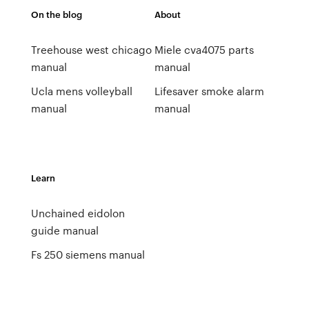
On the blog
About
Treehouse west chicago
Miele cva4075 parts
manual
manual
Ucla mens volleyball
Lifesaver smoke alarm
manual
manual
Learn
Unchained eidolon
guide manual
Fs 250 siemens manual