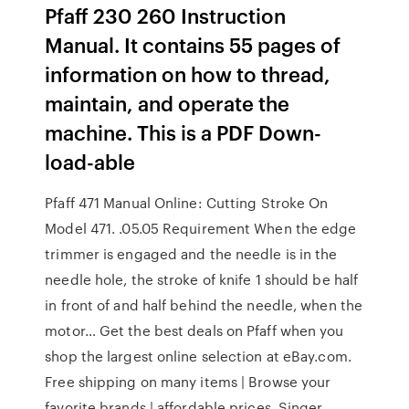
Pfaff 230 260 Instruction
Manual. It contains 55 pages of
information on how to thread,
maintain, and operate the
machine. This is a PDF Down-
load-able
Pfaff 471 Manual Online: Cutting Stroke On
Model 471. .05.05 Requirement When the edge
trimmer is engaged and the needle is in the
needle hole, the stroke of knife 1 should be half
in front of and half behind the needle, when the
motor… Get the best deals on Pfaff when you
shop the largest online selection at eBay.com.
Free shipping on many items | Browse your
favorite brands | affordable prices. Singer