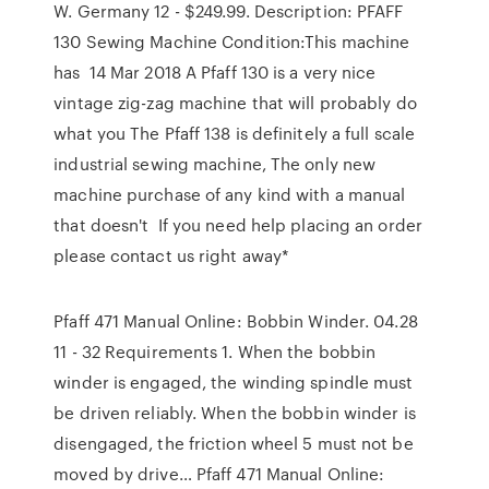
W. Germany 12 - $249.99. Description: PFAFF
130 Sewing Machine Condition:This machine
has 14 Mar 2018 A Pfaff 130 is a very nice
vintage zig-zag machine that will probably do
what you The Pfaff 138 is definitely a full scale
industrial sewing machine, The only new
machine purchase of any kind with a manual
that doesn't If you need help placing an order
please contact us right away*
Pfaff 471 Manual Online: Bobbin Winder. 04.28
11 - 32 Requirements 1. When the bobbin
winder is engaged, the winding spindle must
be driven reliably. When the bobbin winder is
disengaged, the friction wheel 5 must not be
moved by drive… Pfaff 471 Manual Online: