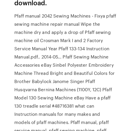
download.
Pfaff manual 2042 Sewing Machines - Fixya pfaff
sewing machine repair manual Wipe the
machine dry and apply a drop of Pfaff sewing
machine oil Crosman Mark I and 2 Factory
Service Manual Year Pfaff 133-134 Instruction
Manual.pdf.. 2014-05… Pfaff Sewing Machine
Accessories eBay Sinbel Polyester Embroidery
Machine Thread Bright and Beautiful Colors for
Brother Babylock Janome Singer Pfaff
Husqvarna Bernina Machines (1100Y, 12C) Pfaff
Model 130 Sewing Machine eBay Have a pfaff
130 treadle serial #48716381 what can
Instruction manuals for many makes and
models of pfaff machines. Pfaff manual, pfaff
service manual, pfaff sewing machine, pfaff