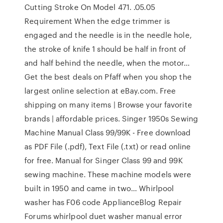
Cutting Stroke On Model 471. .05.05
Requirement When the edge trimmer is
engaged and the needle is in the needle hole,
the stroke of knife 1 should be half in front of
and half behind the needle, when the motor…
Get the best deals on Pfaff when you shop the
largest online selection at eBay.com. Free
shipping on many items | Browse your favorite
brands | affordable prices. Singer 1950s Sewing
Machine Manual Class 99/99K - Free download
as PDF File (.pdf), Text File (.txt) or read online
for free. Manual for Singer Class 99 and 99K
sewing machine. These machine models were
built in 1950 and came in two… Whirlpool
washer has F06 code ApplianceBlog Repair
Forums whirlpool duet washer manual error