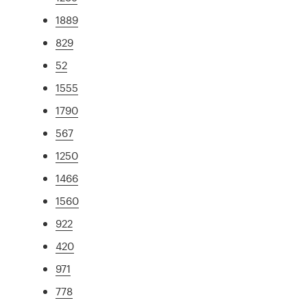
1889
829
52
1555
1790
567
1250
1466
1560
922
420
971
778