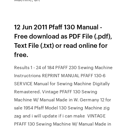
12 Jun 2011 Pfaff 130 Manual -
Free download as PDF File (.pdf),
Text File (.txt) or read online for
free.
Results 1 - 24 of 184 PFAFF 230 Sewing Machine
Instructrions REPRINT MANUAL PFAFF 130-6
SERVICE Manual for Sewing Machine Digitally
Remastered. Vintage PFAFF 130 Sewing
Machine W/ Manual Made in W. Germany 12 for
sale 1954 Pfaff Model 130 Sewing Machine zig
zag and i will update if i can make VINTAGE
PFAFF 130 Sewing Machine W/ Manual Made in