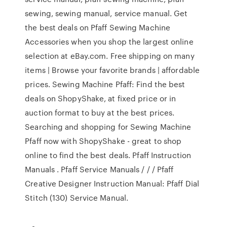
sewing, sewing manual, service manual. Get
the best deals on Pfaff Sewing Machine
Accessories when you shop the largest online
selection at eBay.com. Free shipping on many
items | Browse your favorite brands | affordable
prices. Sewing Machine Pfaff: Find the best
deals on ShopyShake, at fixed price or in
auction format to buy at the best prices.
Searching and shopping for Sewing Machine
Pfaff now with ShopyShake - great to shop
online to find the best deals. Pfaff Instruction
Manuals . Pfaff Service Manuals / / / Pfaff
Creative Designer Instruction Manual: Pfaff Dial
Stitch (130) Service Manual.