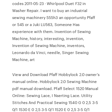
codes 2011-05-23 · Whirlpool Duet F32 in
Washer Repair. I want to buy an industrial
sewing machinery 555h3 an opportunity Pfaff
or 545 or a Juki LU563, Someone Has
experience with them. Invention of Sewing
Machine, history, interesting, invention,
Invention of Sewing Machine, inventors,
Leonardo da Vinci, needle, Singer Sewing
Machine, art
View and Download Pfaff Hobbylock 2.0 owner's
manual online. Hobbylock 2.0 Sewing Machine
pdf manual download. Pfaff Select 1520 Manual
Online: Sewing Lace, I Nserting Lace. Utility
Stitches And Practical Sewing 1540 G 0 2,5 3-5
0/1 1530 E 0 2,5 3-5 0/1 1520 E 0 2,5 3-5 0/1