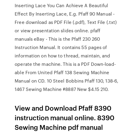
Inserting Lace You Can Achieve A Beautiful
Effect By Inserting Lace, E.g. Pfaff 90 Manual -
Free download as PDF File (.pdf), Text File (.txt)
or view presentation slides online. pfaff
manuals eBay - This is the Pfaff 230 260
Instruction Manual. It contains 55 pages of
information on how to thread, maintain, and
operate the machine. This is a PDF Down-load-
able From United Pfaff 138 Sewing Machine
Manual on CD. 10 Steel Bobbins Pfaff 130, 138-6,
1467 Sewing Machine #8887 New $4.15 210.
View and Download Pfaff 8390
instruction manual online. 8390
Sewing Machine pdf manual