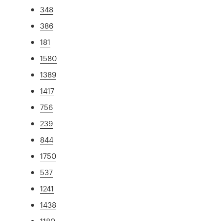
348
386
181
1580
1389
1417
756
239
844
1750
537
1241
1438
1180