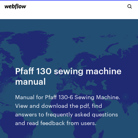
Pfaff 130 sewing machine
manual
Manual for Pfaff 130-6 Sewing Machine.
View and download the pdf, find
answers to frequently asked questions
and read feedback from users.