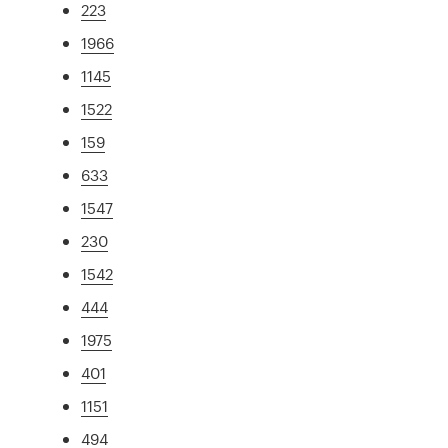
223
1966
1145
1522
159
633
1547
230
1542
444
1975
401
1151
494