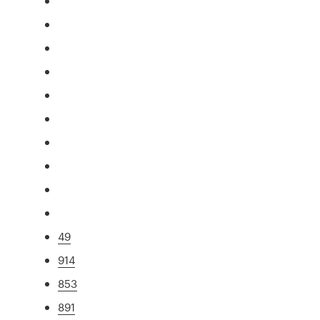
49
914
853
891