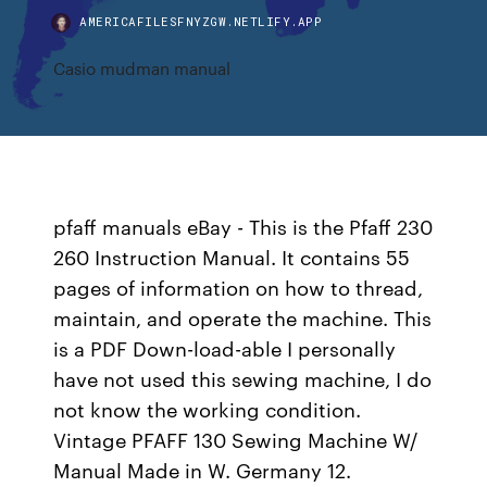
AMERICAFILESFNYZGW.NETLIFY.APP
Casio mudman manual
pfaff manuals eBay - This is the Pfaff 230
260 Instruction Manual. It contains 55
pages of information on how to thread,
maintain, and operate the machine. This
is a PDF Down-load-able I personally
have not used this sewing machine, I do
not know the working condition.
Vintage PFAFF 130 Sewing Machine W/
Manual Made in W. Germany 12.