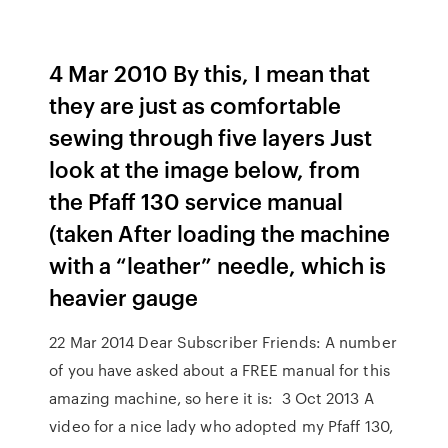
4 Mar 2010 By this, I mean that
they are just as comfortable
sewing through five layers Just
look at the image below, from
the Pfaff 130 service manual
(taken After loading the machine
with a “leather” needle, which is
heavier gauge
22 Mar 2014 Dear Subscriber Friends: A number
of you have asked about a FREE manual for this
amazing machine, so here it is: 3 Oct 2013 A
video for a nice lady who adopted my Pfaff 130,