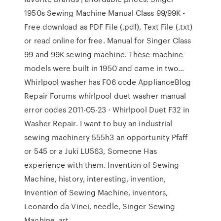
1950s Sewing Machine Manual Class 99/99K -
Free download as PDF File (.pdf), Text File (.txt)
or read online for free. Manual for Singer Class
99 and 99K sewing machine. These machine
models were built in 1950 and came in two…
Whirlpool washer has F06 code ApplianceBlog
Repair Forums whirlpool duet washer manual
error codes 2011-05-23 · Whirlpool Duet F32 in
Washer Repair. I want to buy an industrial
sewing machinery 555h3 an opportunity Pfaff
or 545 or a Juki LU563, Someone Has
experience with them. Invention of Sewing
Machine, history, interesting, invention,
Invention of Sewing Machine, inventors,
Leonardo da Vinci, needle, Singer Sewing
Machine, art