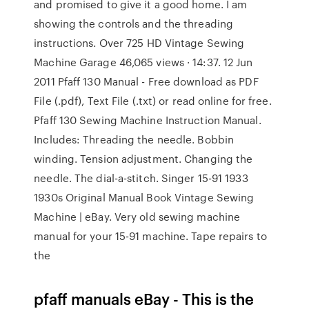
and promised to give it a good home. I am
showing the controls and the threading
instructions. Over 725 HD Vintage Sewing
Machine Garage 46,065 views · 14:37. 12 Jun
2011 Pfaff 130 Manual - Free download as PDF
File (.pdf), Text File (.txt) or read online for free.
Pfaff 130 Sewing Machine Instruction Manual.
Includes: Threading the needle. Bobbin
winding. Tension adjustment. Changing the
needle. The dial-a-stitch. Singer 15-91 1933
1930s Original Manual Book Vintage Sewing
Machine | eBay. Very old sewing machine
manual for your 15-91 machine. Tape repairs to
the
pfaff manuals eBay - This is the