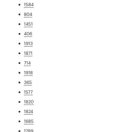
1584
804
1451
406
1913
1871
714
1918
365
1577
1820
1824
1685
1289