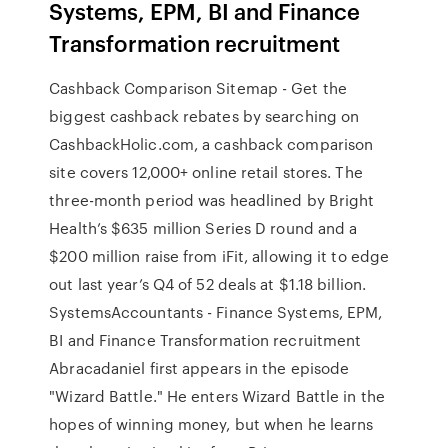
Systems, EPM, BI and Finance
Transformation recruitment
Cashback Comparison Sitemap - Get the
biggest cashback rebates by searching on
CashbackHolic.com, a cashback comparison
site covers 12,000+ online retail stores. The
three-month period was headlined by Bright
Health’s $635 million Series D round and a
$200 million raise from iFit, allowing it to edge
out last year’s Q4 of 52 deals at $1.18 billion.
SystemsAccountants - Finance Systems, EPM,
BI and Finance Transformation recruitment
Abracadaniel first appears in the episode
"Wizard Battle." He enters Wizard Battle in the
hopes of winning money, but when he learns