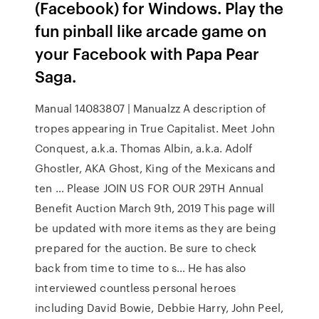
(Facebook) for Windows. Play the
fun pinball like arcade game on
your Facebook with Papa Pear
Saga.
Manual 14083807 | Manualzz A description of
tropes appearing in True Capitalist. Meet John
Conquest, a.k.a. Thomas Albin, a.k.a. Adolf
Ghostler, AKA Ghost, King of the Mexicans and
ten … Please JOIN US FOR OUR 29TH Annual
Benefit Auction March 9th, 2019 This page will
be updated with more items as they are being
prepared for the auction. Be sure to check
back from time to time to s… He has also
interviewed countless personal heroes
including David Bowie, Debbie Harry, John Peel,