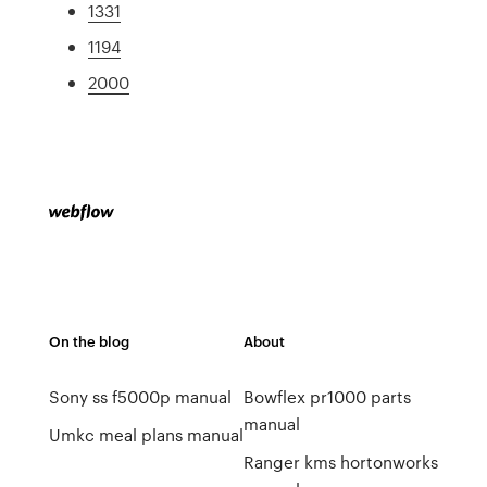
1331
1194
2000
On the blog
About
Sony ss f5000p manual
Bowflex pr1000 parts
manual
Umkc meal plans manual
Ranger kms hortonworks