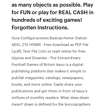
as many objects as possible. Play
for FUN or play for REAL CASH in
hundreds of exciting games!
Forgotten Instructions.
Guia Configuraciones Basicas Home Station
ADSL ZTE H108N - Free download as PDF File
(.pdf), Text File (.txt) or read online for free.
Uppies and Downies - The Extraordinary
Football Games of Britain Issuu is a digital
publishing platform that makes it simple to
publish magazines, catalogs, newspapers,
books, and more online. Easily share your
publications and get them in front of Issuu’s
millions of monthly readers. What does down
mean? down is defined by the lexicographers