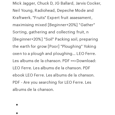
Mick Jagger, Chuck D, JG Ballard, Jarvis Cocker,
Neil Young, Radiohead, Depeche Mode and
Kraftwerk. "Fruits" Expert fruit assessment,
maximising mixed [Beginner+20%] "Gather"
Sorting, gathering and collecting fruit, n
[Beginner+20%] "Soil" Packing soil, preparing
the earth for grow [Poor] "Ploughing" Yoking
oxen to a plough and ploughing… LEO Ferre.
Les albums de la chanson. PDF ==>Download:
LEO Ferre. Les albums de la chanson. PDF
ebook LEO Ferre. Les albums de la chanson.
PDF - Are you searching for LEO Ferre. Les
albums de la chanson.