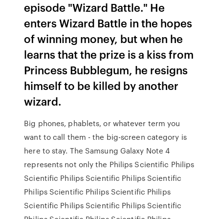
episode "Wizard Battle." He
enters Wizard Battle in the hopes
of winning money, but when he
learns that the prize is a kiss from
Princess Bubblegum, he resigns
himself to be killed by another
wizard.
Big phones, phablets, or whatever term you
want to call them - the big-screen category is
here to stay. The Samsung Galaxy Note 4
represents not only the Philips Scientific Philips
Scientific Philips Scientific Philips Scientific
Philips Scientific Philips Scientific Philips
Scientific Philips Scientific Philips Scientific
Philips Scientific Philips Scientific Philips