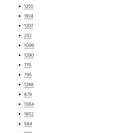
1255
1924
1207
232
1096
1290
775
795
1288
879
1564
1852
584