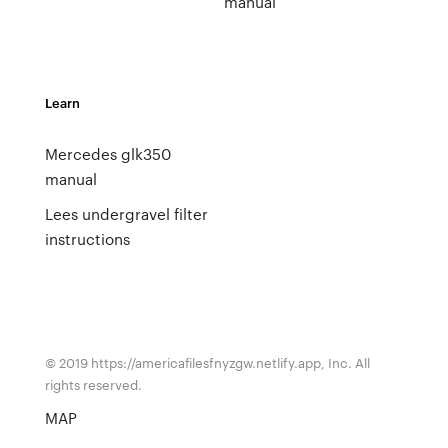
manual
Learn
Mercedes glk350
manual
Lees undergravel filter
instructions
© 2019 https://americafilesfnyzgw.netlify.app, Inc. All
rights reserved.
MAP