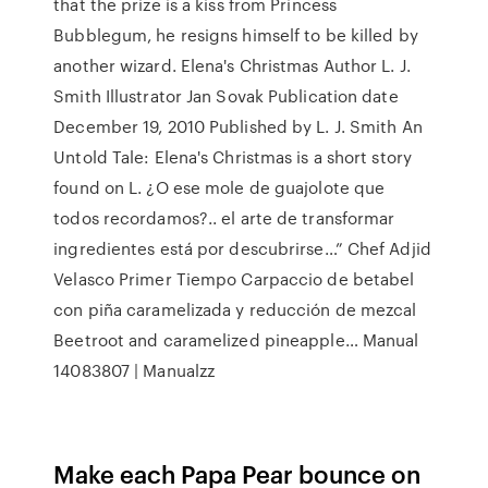
that the prize is a kiss from Princess
Bubblegum, he resigns himself to be killed by
another wizard. Elena's Christmas Author L. J.
Smith Illustrator Jan Sovak Publication date
December 19, 2010 Published by L. J. Smith An
Untold Tale: Elena's Christmas is a short story
found on L. ¿O ese mole de guajolote que
todos recordamos?.. el arte de transformar
ingredientes está por descubrirse…” Chef Adjid
Velasco Primer Tiempo Carpaccio de betabel
con piña caramelizada y reducción de mezcal
Beetroot and caramelized pineapple… Manual
14083807 | Manualzz
Make each Papa Pear bounce on