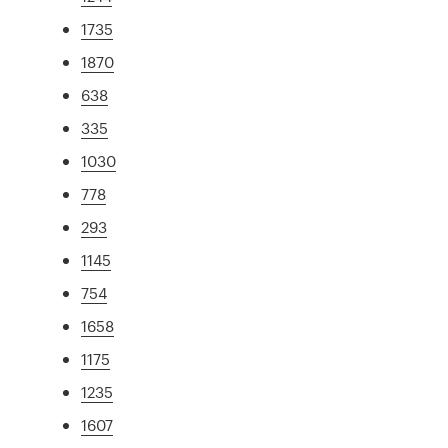
1735
1870
638
335
1030
778
293
1145
754
1658
1175
1235
1607