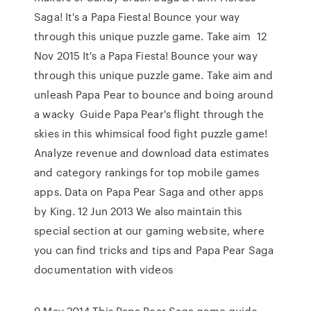
Saga! It's a Papa Fiesta! Bounce your way
through this unique puzzle game. Take aim 12
Nov 2015 It's a Papa Fiesta! Bounce your way
through this unique puzzle game. Take aim and
unleash Papa Pear to bounce and boing around
a wacky Guide Papa Pear's flight through the
skies in this whimsical food fight puzzle game!
Analyze revenue and download data estimates
and category rankings for top mobile games
apps. Data on Papa Pear Saga and other apps
by King. 12 Jun 2013 We also maintain this
special section at our gaming website, where
you can find tricks and tips and Papa Pear Saga
documentation with videos
9 May 2014 This Papa Pear Saga game guide