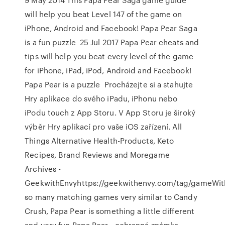
will help you beat Level 147 of the game on
iPhone, Android and Facebook! Papa Pear Saga
is a fun puzzle 25 Jul 2017 Papa Pear cheats and
tips will help you beat every level of the game
for iPhone, iPad, iPod, Android and Facebook!
Papa Pear is a puzzle Procházejte si a stahujte
Hry aplikace do svého iPadu, iPhonu nebo
iPodu touch z App Storu. V App Storu je široký
výběr Hry aplikací pro vaše iOS zařízení. All
Things Alternative Health-Products, Keto
Recipes, Brand Reviews and Moregame
Archives -
GeekwithEnvyhttps://geekwithenvy.com/tag/gameWit
so many matching games very similar to Candy
Crush, Papa Pear is something a little different
and very fun.Papa Pear - ochranná známka,