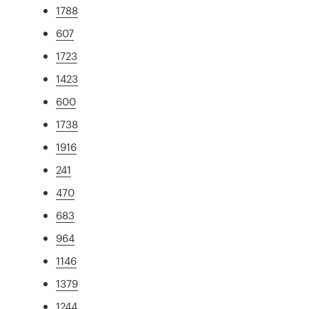
1788
607
1723
1423
600
1738
1916
241
470
683
964
1146
1379
1244