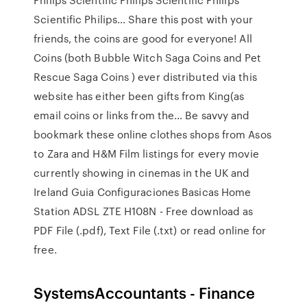
Scientific Philips… Share this post with your
friends, the coins are good for everyone! All
Coins (both Bubble Witch Saga Coins and Pet
Rescue Saga Coins ) ever distributed via this
website has either been gifts from King(as
email coins or links from the… Be savvy and
bookmark these online clothes shops from Asos
to Zara and H&M Film listings for every movie
currently showing in cinemas in the UK and
Ireland Guia Configuraciones Basicas Home
Station ADSL ZTE H108N - Free download as
PDF File (.pdf), Text File (.txt) or read online for
free.
SystemsAccountants - Finance