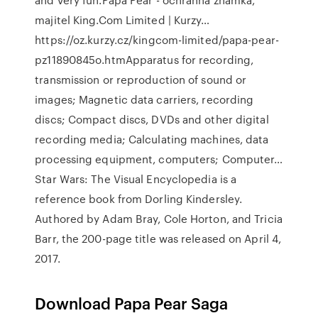
majitel King.Com Limited | Kurzy…
https://oz.kurzy.cz/kingcom-limited/papa-pear-
pz11890845o.htmApparatus for recording,
transmission or reproduction of sound or
images; Magnetic data carriers, recording
discs; Compact discs, DVDs and other digital
recording media; Calculating machines, data
processing equipment, computers; Computer…
Star Wars: The Visual Encyclopedia is a
reference book from Dorling Kindersley.
Authored by Adam Bray, Cole Horton, and Tricia
Barr, the 200-page title was released on April 4,
2017.
Download Papa Pear Saga