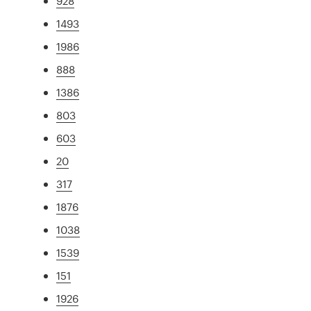
928
1493
1986
888
1386
803
603
20
317
1876
1038
1539
151
1926