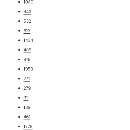
1940
943
532
613
1434
489
918
1958
271
279
32
139
461
1778