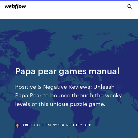
Papa pear games manual
Positive & Negative Reviews: Unleash
Papa Pear to bounce through the wacky
levels of this unique puzzle game.
AMERICAFILESFNYZGW.NETLIFY.APP