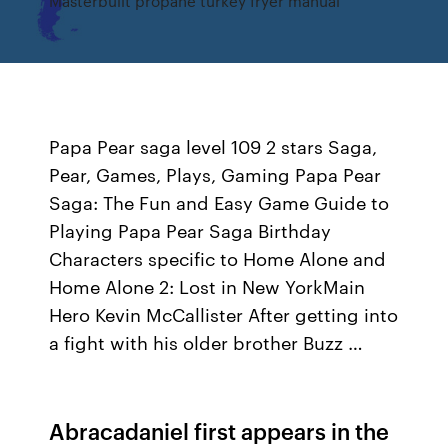
Masterbuilt propane turkey fryer manual
Papa Pear saga level 109 2 stars Saga,
Pear, Games, Plays, Gaming Papa Pear
Saga: The Fun and Easy Game Guide to
Playing Papa Pear Saga Birthday
Characters specific to Home Alone and
Home Alone 2: Lost in New YorkMain
Hero Kevin McCallister After getting into
a fight with his older brother Buzz …
Abracadaniel first appears in the