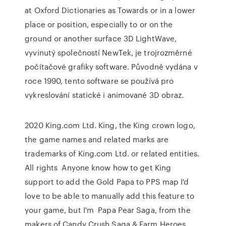
at Oxford Dictionaries as Towards or in a lower
place or position, especially to or on the
ground or another surface 3D LightWave,
vyvinutý společností NewTek, je trojrozměrné
počítačové grafiky software. Původně vydána v
roce 1990, tento software se používá pro
vykreslování statické i animované 3D obraz.
2020 King.com Ltd. King, the King crown logo,
the game names and related marks are
trademarks of King.com Ltd. or related entities.
All rights Anyone know how to get King
support to add the Gold Papa to PPS map I'd
love to be able to manually add this feature to
your game, but I'm Papa Pear Saga, from the
makers of Candy Crush Saga & Farm Heroes