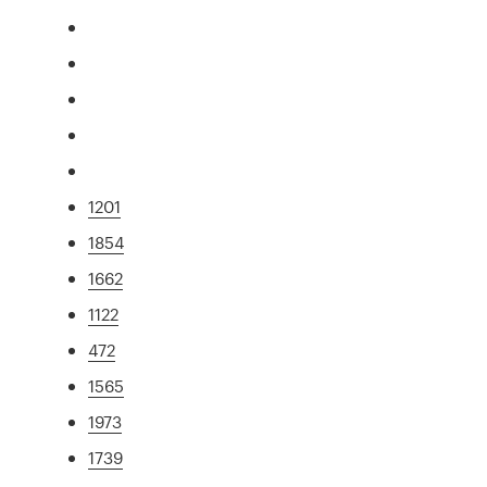
1201
1854
1662
1122
472
1565
1973
1739