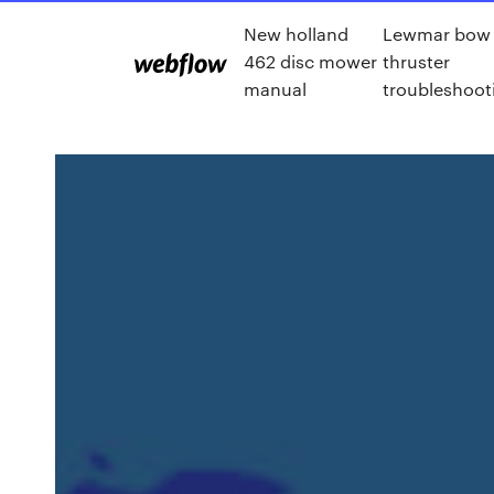
New holland
Lewmar bow
462 disc mower
thruster
manual
troubleshoot