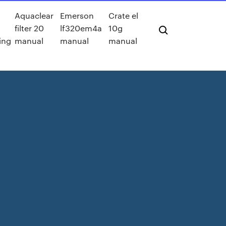
Aquaclear
Emerson
Crate el
filter 20
lf320em4a
10g
ing
manual
manual
manual