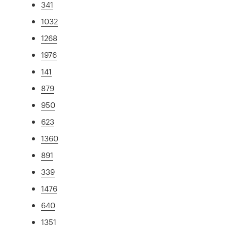
341
1032
1268
1976
141
879
950
623
1360
891
339
1476
640
1351