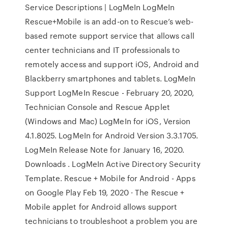
Service Descriptions | LogMeIn LogMeIn
Rescue+Mobile is an add-on to Rescue’s web-
based remote support service that allows call
center technicians and IT professionals to
remotely access and support iOS, Android and
Blackberry smartphones and tablets. LogMeIn
Support LogMeIn Rescue - February 20, 2020,
Technician Console and Rescue Applet
(Windows and Mac) LogMeIn for iOS, Version
4.1.8025. LogMeIn for Android Version 3.3.1705.
LogMeIn Release Note for January 16, 2020.
Downloads . LogMeIn Active Directory Security
Template. Rescue + Mobile for Android - Apps
on Google Play Feb 19, 2020 · The Rescue +
Mobile applet for Android allows support
technicians to troubleshoot a problem you are