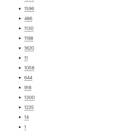
1596
486
1130
1198
1620
11
1058
644
918
1300
1235
14
1