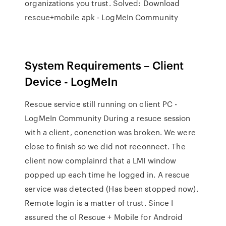
organizations you trust. Solved: Download
rescue+mobile apk - LogMeIn Community
System Requirements – Client
Device - LogMeIn
Rescue service still running on client PC -
LogMeIn Community During a resuce session
with a client, conenction was broken. We were
close to finish so we did not reconnect. The
client now complainrd that a LMI window
popped up each time he logged in. A rescue
service was detected (Has been stopped now).
Remote login is a matter of trust. Since I
assured the cl Rescue + Mobile for Android