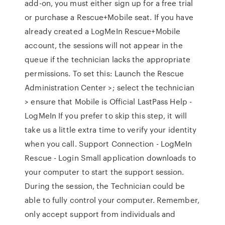
add-on, you must either sign up for a free trial
or purchase a Rescue+Mobile seat. If you have
already created a LogMeIn Rescue+Mobile
account, the sessions will not appear in the
queue if the technician lacks the appropriate
permissions. To set this: Launch the Rescue
Administration Center >; select the technician
> ensure that Mobile is Official LastPass Help -
LogMeIn If you prefer to skip this step, it will
take us a little extra time to verify your identity
when you call. Support Connection - LogMeIn
Rescue - Login Small application downloads to
your computer to start the support session.
During the session, the Technician could be
able to fully control your computer. Remember,
only accept support from individuals and