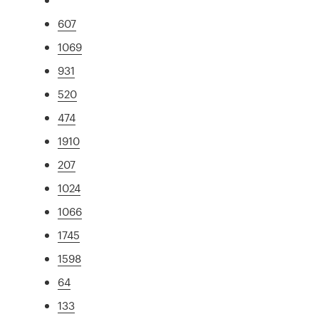
607
1069
931
520
474
1910
207
1024
1066
1745
1598
64
133