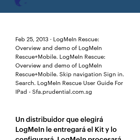
Feb 25, 2013 · LogMeIn Rescue:
Overview and demo of LogMeIn
Rescue+Mobile. LogMeIn Rescue:
Overview and demo of LogMeIn
Rescue+Mobile. Skip navigation Sign in.
Search. LogMeIn Rescue User Guide For
IPad - Sfa.prudential.com.sg
Un distribuidor que elegirá
LogMeIn le entregará el Kit y lo
configurará. LogMeIn procesará