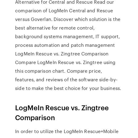
Alternative for Central and Rescue Read our
comparison of LogMeIn Central and Rescue
versus Goverlan. Discover which solution is the
best alternative for remote control,
background systems management, IT support,
process automation and patch management
LogMeIn Rescue vs. Zingtree Comparison
Compare LogMeIn Rescue vs. Zingtree using
this comparison chart. Compare price,
features, and reviews of the software side-by-
side to make the best choice for your business.
LogMeIn Rescue vs. Zingtree
Comparison
In order to utilize the LogMeIn Rescue+Mobile