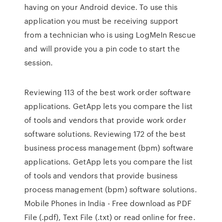
having on your Android device. To use this
application you must be receiving support
from a technician who is using LogMeIn Rescue
and will provide you a pin code to start the
session.
Reviewing 113 of the best work order software
applications. GetApp lets you compare the list
of tools and vendors that provide work order
software solutions. Reviewing 172 of the best
business process management (bpm) software
applications. GetApp lets you compare the list
of tools and vendors that provide business
process management (bpm) software solutions.
Mobile Phones in India - Free download as PDF
File (.pdf), Text File (.txt) or read online for free.