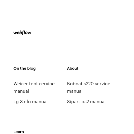
On the blog
About
Weiser tent service
Bobcat s220 service
manual
manual
Lg 3 nfc manual
Sipart ps2 manual
Learn