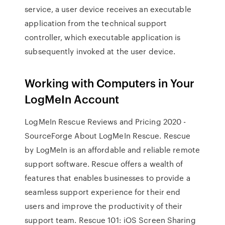
service, a user device receives an executable
application from the technical support
controller, which executable application is
subsequently invoked at the user device.
Working with Computers in Your
LogMeIn Account
LogMeIn Rescue Reviews and Pricing 2020 -
SourceForge About LogMeIn Rescue. Rescue
by LogMeIn is an affordable and reliable remote
support software. Rescue offers a wealth of
features that enables businesses to provide a
seamless support experience for their end
users and improve the productivity of their
support team. Rescue 101: iOS Screen Sharing