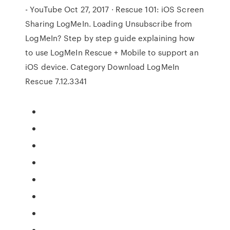
- YouTube Oct 27, 2017 · Rescue 101: iOS Screen
Sharing LogMeIn. Loading Unsubscribe from
LogMeIn? Step by step guide explaining how
to use LogMeIn Rescue + Mobile to support an
iOS device. Category Download LogMeIn
Rescue 7.12.3341