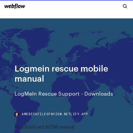
Logmein rescue mobile
manual
LogMeIn Rescue Support - Downloads
AMERICAFILESFNYZGW.NETLIFY.APP
Mitsubishi wd 82738 manual