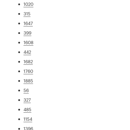
1020
315
1647
399
1608
442
1682
1760
1885
56
327
485
1154
1396