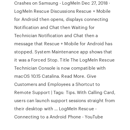
Crashes on Samsung - LogMeIn Dec 27, 2018 ·
LogMeIn Rescue Discussions Rescue + Mobile
for Android then opens, displays connecting
Notification and Chat then Waiting for
Technician Notification and Chat then a
message that Rescue + Mobile for Android has
stopped. System Maintenance app shows that
it was a Forced Stop. Title The LogMeIn Rescue
Technician Console is now compatible with
macOS 10.15 Catalina. Read More. Give
Customers and Employees a Shortcut to
Remote Support | Tags: Tips. With Calling Card,
users can launch support sessions straight from
their desktop with … LogMeIn Rescue -
Connecting to a Android Phone - YouTube