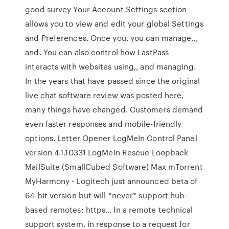
good survey Your Account Settings section
allows you to view and edit your global Settings
and Preferences. Once you, you can manage,,,
and. You can also control how LastPass
interacts with websites using,, and managing.
In the years that have passed since the original
live chat software review was posted here,
many things have changed. Customers demand
even faster responses and mobile-friendly
options. Letter Opener LogMeIn Control Panel
version 4.1.10331 LogMeIn Rescue Loopback
MailSuite (SmallCubed Software) Max mTorrent
MyHarmony - Logitech just announced beta of
64-bit version but will *never* support hub-
based remotes: https… In a remote technical
support system, in response to a request for