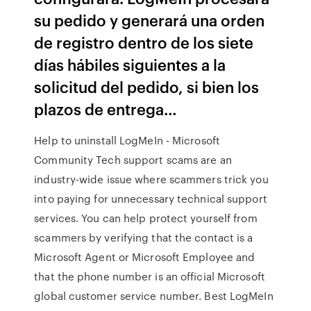
su pedido y generará una orden
de registro dentro de los siete
días hábiles siguientes a la
solicitud del pedido, si bien los
plazos de entrega…
Help to uninstall LogMeIn - Microsoft
Community Tech support scams are an
industry-wide issue where scammers trick you
into paying for unnecessary technical support
services. You can help protect yourself from
scammers by verifying that the contact is a
Microsoft Agent or Microsoft Employee and
that the phone number is an official Microsoft
global customer service number. Best LogMeIn