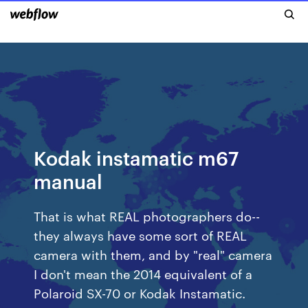
Kodak instamatic m67
manual
That is what REAL photographers do--
they always have some sort of REAL
camera with them, and by "real" camera
I don't mean the 2014 equivalent of a
Polaroid SX-70 or Kodak Instamatic.