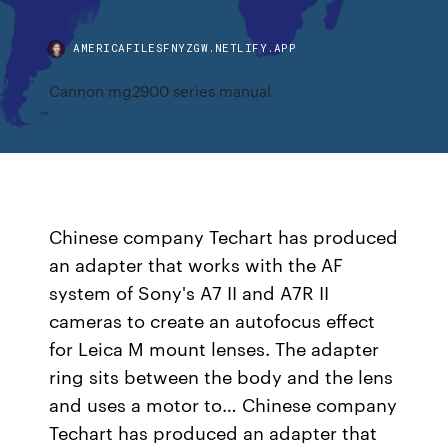
AMERICAFILESFNYZGW.NETLIFY.APP
Cannon mg2900 series manual
Chinese company Techart has produced
an adapter that works with the AF
system of Sony's A7 II and A7R II
cameras to create an autofocus effect
for Leica M mount lenses. The adapter
ring sits between the body and the lens
and uses a motor to… Chinese company
Techart has produced an adapter that