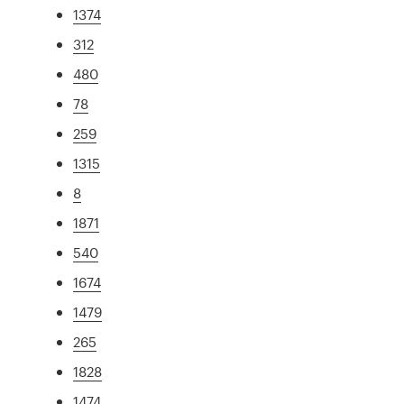
1374
312
480
78
259
1315
8
1871
540
1674
1479
265
1828
1474