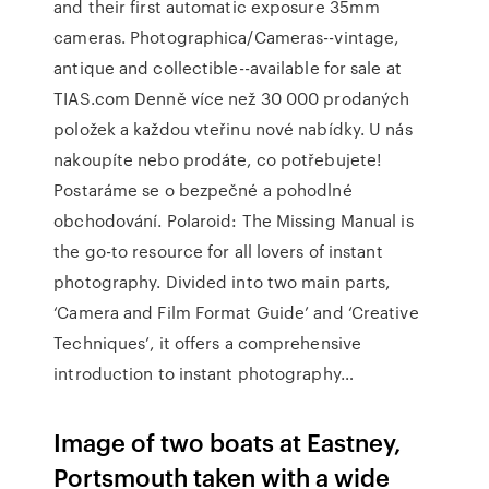
and their first automatic exposure 35mm
cameras. Photographica/Cameras--vintage,
antique and collectible--available for sale at
TIAS.com Denně více než 30 000 prodaných
položek a každou vteřinu nové nabídky. U nás
nakoupíte nebo prodáte, co potřebujete!
Postaráme se o bezpečné a pohodlné
obchodování. Polaroid: The Missing Manual is
the go-to resource for all lovers of instant
photography. Divided into two main parts,
‘Camera and Film Format Guide’ and ‘Creative
Techniques’, it offers a comprehensive
introduction to instant photography…
Image of two boats at Eastney,
Portsmouth taken with a wide