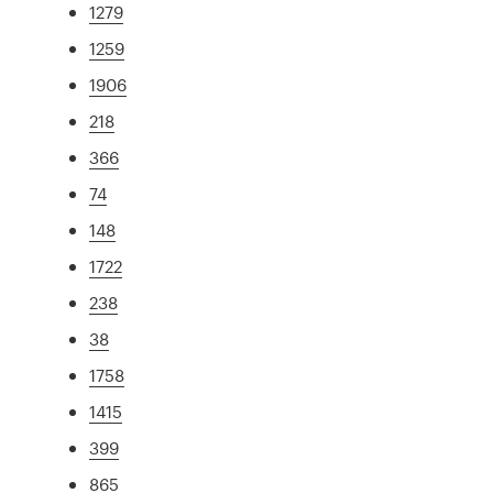
1279
1259
1906
218
366
74
148
1722
238
38
1758
1415
399
865