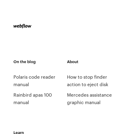
On the blog
About
Polaris code reader
How to stop finder
manual
action to eject disk
Rainbird apas 100
Mercedes assistance
manual
graphic manual
Learn