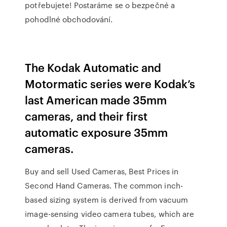
potřebujete! Postaráme se o bezpečné a
pohodlné obchodování.
The Kodak Automatic and
Motormatic series were Kodak’s
last American made 35mm
cameras, and their first
automatic exposure 35mm
cameras.
Buy and sell Used Cameras, Best Prices in
Second Hand Cameras. The common inch-
based sizing system is derived from vacuum
image-sensing video camera tubes, which are