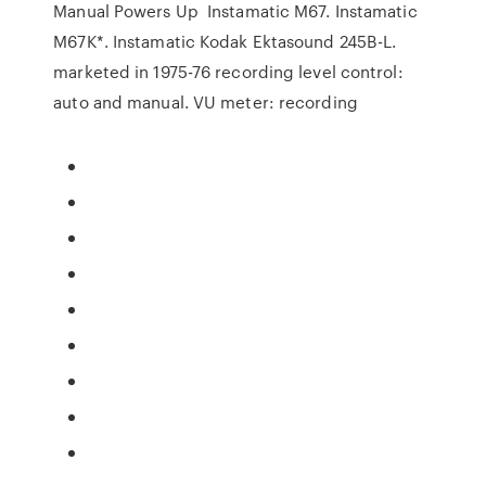
Manual Powers Up Instamatic M67. Instamatic
M67K*. Instamatic Kodak Ektasound 245B-L.
marketed in 1975-76 recording level control:
auto and manual. VU meter: recording