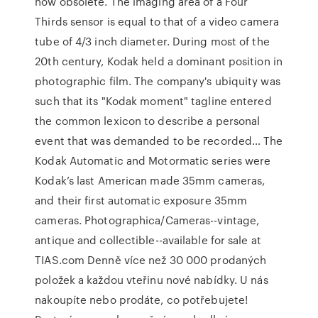
now obsolete. The imaging area of a Four
Thirds sensor is equal to that of a video camera
tube of 4/3 inch diameter. During most of the
20th century, Kodak held a dominant position in
photographic film. The company's ubiquity was
such that its "Kodak moment" tagline entered
the common lexicon to describe a personal
event that was demanded to be recorded… The
Kodak Automatic and Motormatic series were
Kodak’s last American made 35mm cameras,
and their first automatic exposure 35mm
cameras. Photographica/Cameras--vintage,
antique and collectible--available for sale at
TIAS.com Denně více než 30 000 prodaných
položek a každou vteřinu nové nabídky. U nás
nakoupíte nebo prodáte, co potřebujete!