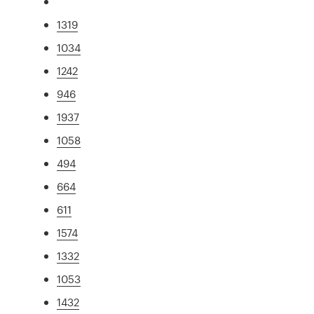
1319
1034
1242
946
1937
1058
494
664
611
1574
1332
1053
1432