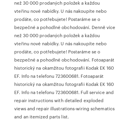
než 30 000 prodaných položek a každou
vteřinu nové nabídky. U nás nakoupíte nebo
prodáte, co potřebujete! Postaráme se o
bezpečné a pohodlné obchodování. Denně více
než 30 000 prodaných položek a každou
vteřinu nové nabídky. U nás nakoupíte nebo
prodáte, co potřebujete! Postaráme se o
bezpečné a pohodlné obchodování. Fotoaparát
historický na okamžitou fotografii Kodak EK 160
EF. Info na telefonu 723600681. Fotoaparát
historický na okamžitou fotografii Kodak EK 160
EF. Info na telefonu 723600681. Full service and
repair instructions with detailed exploded
views and repair illustrations-wiring schematics
and an itemized parts list.