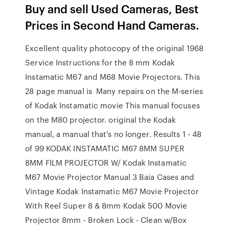
Buy and sell Used Cameras, Best
Prices in Second Hand Cameras.
Excellent quality photocopy of the original 1968
Service Instructions for the 8 mm Kodak
Instamatic M67 and M68 Movie Projectors. This
28 page manual is Many repairs on the M-series
of Kodak Instamatic movie This manual focuses
on the M80 projector. original the Kodak
manual, a manual that's no longer. Results 1 - 48
of 99 KODAK INSTAMATIC M67 8MM SUPER
8MM FILM PROJECTOR W/ Kodak Instamatic
M67 Movie Projector Manual 3 Baia Cases and
Vintage Kodak Instamatic M67 Movie Projector
With Reel Super 8 & 8mm Kodak 500 Movie
Projector 8mm - Broken Lock - Clean w/Box