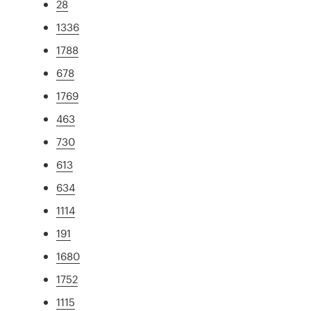
28
1336
1788
678
1769
463
730
613
634
1114
191
1680
1752
1115