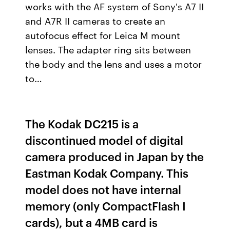
works with the AF system of Sony's A7 II
and A7R II cameras to create an
autofocus effect for Leica M mount
lenses. The adapter ring sits between
the body and the lens and uses a motor
to…
The Kodak DC215 is a
discontinued model of digital
camera produced in Japan by the
Eastman Kodak Company. This
model does not have internal
memory (only CompactFlash I
cards), but a 4MB card is