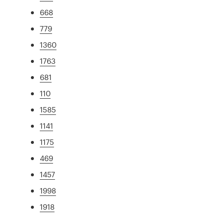
668
779
1360
1763
681
110
1585
1141
1175
469
1457
1998
1918