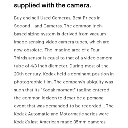
supplied with the camera.
Buy and sell Used Cameras, Best Prices in
Second Hand Cameras. The common inch-
based sizing system is derived from vacuum
image-sensing video camera tubes, which are
now obsolete. The imaging area of a Four
Thirds sensor is equal to that of a video camera
tube of 4/3 inch diameter. During most of the
20th century, Kodak held a dominant position in
photographic film. The company's ubiquity was
such that its "Kodak moment" tagline entered
the common lexicon to describe a personal
event that was demanded to be recorded… The
Kodak Automatic and Motormatic series were
Kodak’s last American made 35mm cameras,