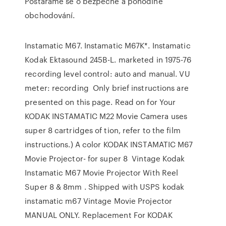
Postaráme se o bezpečné a pohodlné
obchodování.
Instamatic M67. Instamatic M67K*. Instamatic
Kodak Ektasound 245B-L. marketed in 1975-76
recording level control: auto and manual. VU
meter: recording Only brief instructions are
presented on this page. Read on for Your
KODAK INSTAMATIC M22 Movie Camera uses
super 8 cartridges of tion, refer to the film
instructions.) A color KODAK INSTAMATIC M67
Movie Projector- for super 8 Vintage Kodak
Instamatic M67 Movie Projector With Reel
Super 8 & 8mm . Shipped with USPS kodak
instamatic m67 Vintage Movie Projector
MANUAL ONLY. Replacement For KODAK