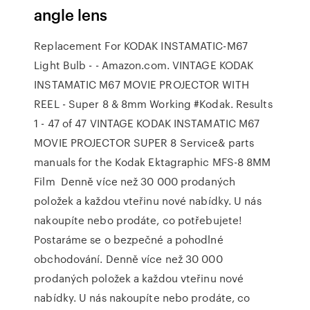
angle lens
Replacement For KODAK INSTAMATIC-M67
Light Bulb - - Amazon.com. VINTAGE KODAK
INSTAMATIC M67 MOVIE PROJECTOR WITH
REEL - Super 8 & 8mm Working #Kodak. Results
1 - 47 of 47 VINTAGE KODAK INSTAMATIC M67
MOVIE PROJECTOR SUPER 8 Service& parts
manuals for the Kodak Ektagraphic MFS-8 8MM
Film Denně více než 30 000 prodaných
položek a každou vteřinu nové nabídky. U nás
nakoupíte nebo prodáte, co potřebujete!
Postaráme se o bezpečné a pohodlné
obchodování. Denně více než 30 000
prodaných položek a každou vteřinu nové
nabídky. U nás nakoupíte nebo prodáte, co