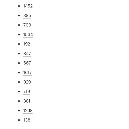
1452
385
703
1534
192
847
567
1617
929
719
381
1268
138