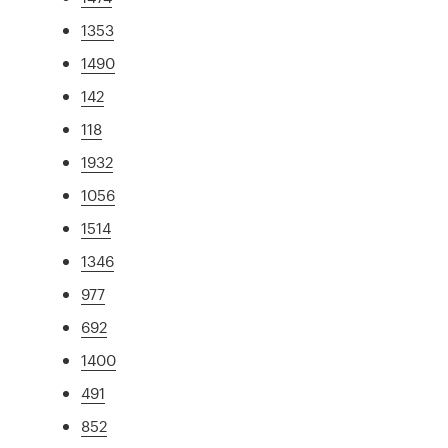
1353
1490
142
118
1932
1056
1514
1346
977
692
1400
491
852