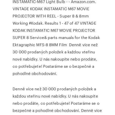
INSTAMATIC-M67 Light Bulb - - Amazon.com.
VINTAGE KODAK INSTAMATIC M67 MOVIE
PROJECTOR WITH REEL - Super 8 & 8mm
Working #Kodak. Results 1 - 47 of 47 VINTAGE
KODAK INSTAMATIC M67 MOVIE PROJECTOR
SUPER 8 Service& parts manuals for the Kodak
Ektagraphic MFS-8 8MM Film Denně více než
30 000 prodaných položek a každou vteřinu
nové nabídky. U nás nakoupíte nebo prodáte,
co potřebujete! Postaráme se o bezpečné a
pohodlné obchodování.
Denně více než 30 000 prodaných položek a
každou vteřinu nové nabídky. U nás nakoupíte
nebo prodáte, co potřebujete! Postaráme se o
bezpečné a pohodlné obchodování. Denně více