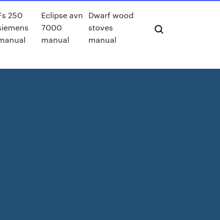
Fs 250
Eclipse avn
Dwarf wood
siemens
7000
stoves
manual
manual
manual