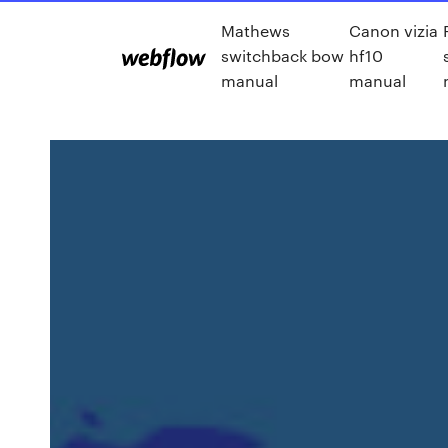
Mathews
Canon vizia
switchback bow
hf10
manual
manual