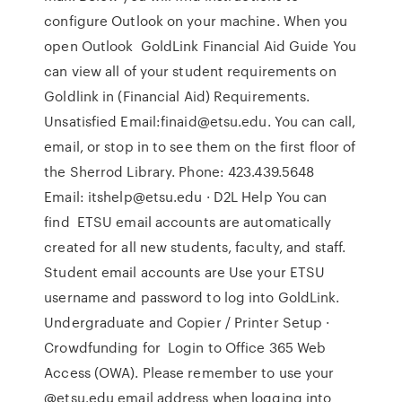
configure Outlook on your machine. When you
open Outlook GoldLink Financial Aid Guide You
can view all of your student requirements on
Goldlink in (Financial Aid) Requirements.
Unsatisfied Email:finaid@etsu.edu. You can call,
email, or stop in to see them on the first floor of
the Sherrod Library. Phone: 423.439.5648
Email: itshelp@etsu.edu · D2L Help You can
find ETSU email accounts are automatically
created for all new students, faculty, and staff.
Student email accounts are Use your ETSU
username and password to log into GoldLink.
Undergraduate and Copier / Printer Setup ·
Crowdfunding for Login to Office 365 Web
Access (OWA). Please remember to use your
@etsu.edu email address when logging into