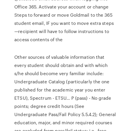
Office 365. Activate your account or change
Steps to forward or move Goldmail to the 365
student email, IF you want to move extra steps
—recipient will have to follow instructions to
access contents of the
Other sources of valuable information that
every student should obtain and with which
s/he should become very familiar include:
Undergraduate Catalog (particularly the one
published for the academic year you enter
ETSU), Spectrum - ETSU… P (pass) - No grade
points; degree credit hours (See
Undergraduate Pass/Fail Policy 5.5.4.2); General
education, major, and minor required courses
are excluded from pass/fail status; i.e., free