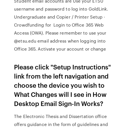
Student email accounts are Use your ETSU
username and password to log into GoldLink.
Undergraduate and Copier / Printer Setup ·
Crowdfunding for Login to Office 365 Web
Access (OWA). Please remember to use your
@etsu.edu email address when logging into
Office 365. Activate your account or change
Please click "Setup Instructions"
link from the left navigation and
choose the device you wish to
What Changes will I see in How
Desktop Email Sign-In Works?
The Electronic Thesis and Dissertation office
offers guidance in the form of guidelines and