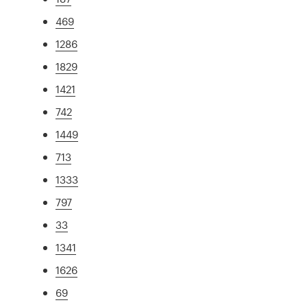
469
1286
1829
1421
742
1449
713
1333
797
33
1341
1626
69