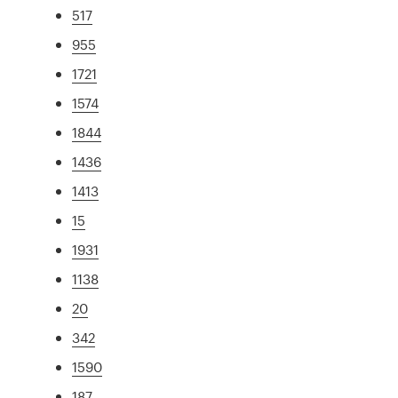
517
955
1721
1574
1844
1436
1413
15
1931
1138
20
342
1590
187