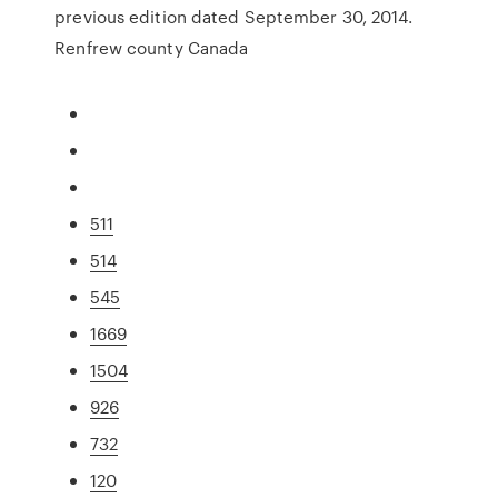
previous edition dated September 30, 2014.
Renfrew county Canada
511
514
545
1669
1504
926
732
120