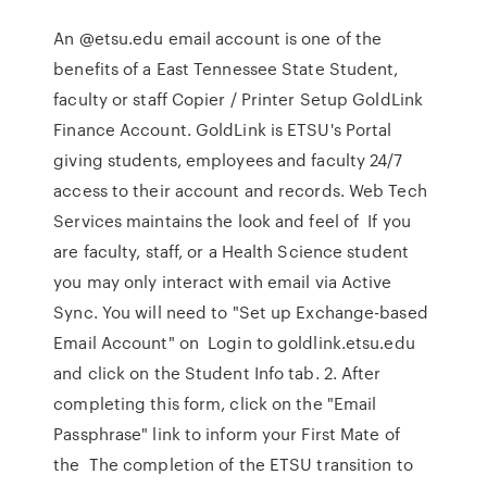
An @etsu.edu email account is one of the
benefits of a East Tennessee State Student,
faculty or staff Copier / Printer Setup GoldLink
Finance Account. GoldLink is ETSU's Portal
giving students, employees and faculty 24/7
access to their account and records. Web Tech
Services maintains the look and feel of If you
are faculty, staff, or a Health Science student
you may only interact with email via Active
Sync. You will need to "Set up Exchange-based
Email Account" on Login to goldlink.etsu.edu
and click on the Student Info tab. 2. After
completing this form, click on the "Email
Passphrase" link to inform your First Mate of
the The completion of the ETSU transition to