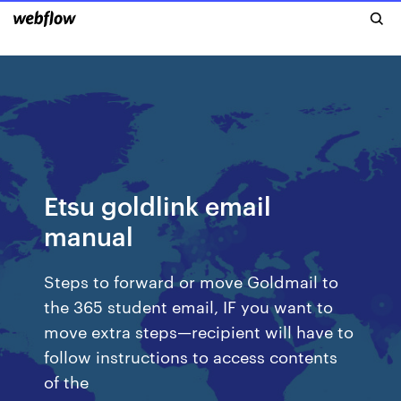
Etsu goldlink email
manual
Steps to forward or move Goldmail to
the 365 student email, IF you want to
move extra steps—recipient will have to
follow instructions to access contents
of the