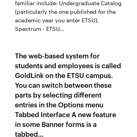
familiar include: Undergraduate Catalog
(particularly the one published for the
academic year you enter ETSU),
Spectrum - ETSU…
The web-based system for
students and employees is called
GoldLink on the ETSU campus.
You can switch between these
parts by selecting different
entries in the Options menu
Tabbed Interface A new feature
in some Banner forms is a
tabbed…