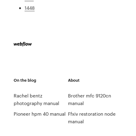
1448
On the blog
About
Rachel bentz
Brother mfc 9120cn
photography manual
manual
Pioneer hpm 40 manual
Ffxiv restoration node
manual