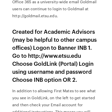
Office 365 as a university-wide email Goldmail
users can continue to login to Goldmail at
http://goldmail.etsu.edu.
Created for Academic Advisors
(may be helpful to other campus
offices) Logon to Banner INB 1.
Go to http://www.etsu.edu
Choose GoldLink (Portal) Login
using username and password
Choose INB option OR 2.
In addition to allowing First Mates to see what
you see in GoldLink, on the left to get started
and then check your Email account for
additional instructions. This means you will