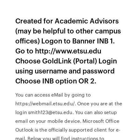
Created for Academic Advisors
(may be helpful to other campus
offices) Logon to Banner INB 1.
Go to http://www.etsu.edu
Choose GoldLink (Portal) Login
using username and password
Choose INB option OR 2.
You can access eMail by going to
https://webmail.etsu.edu/. Once you are at the
login smith123@etsu.edu. You can also setup
email on your mobile device. Microsoft Office
Outlook is the officially supported client for e-
mail. Below you will find instructions to