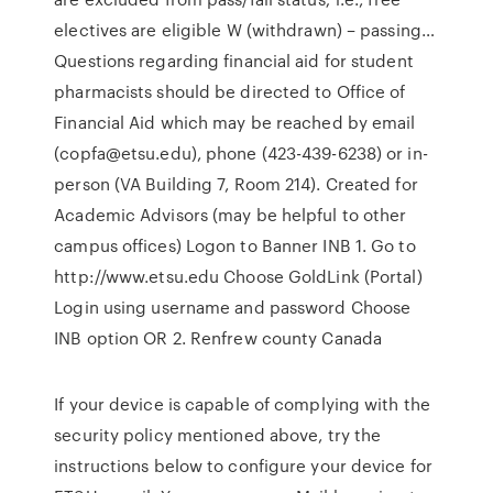
electives are eligible W (withdrawn) – passing…
Questions regarding financial aid for student
pharmacists should be directed to Office of
Financial Aid which may be reached by email
(copfa@etsu.edu), phone (423-439-6238) or in-
person (VA Building 7, Room 214). Created for
Academic Advisors (may be helpful to other
campus offices) Logon to Banner INB 1. Go to
http://www.etsu.edu Choose GoldLink (Portal)
Login using username and password Choose
INB option OR 2. Renfrew county Canada
If your device is capable of complying with the
security policy mentioned above, try the
instructions below to configure your device for