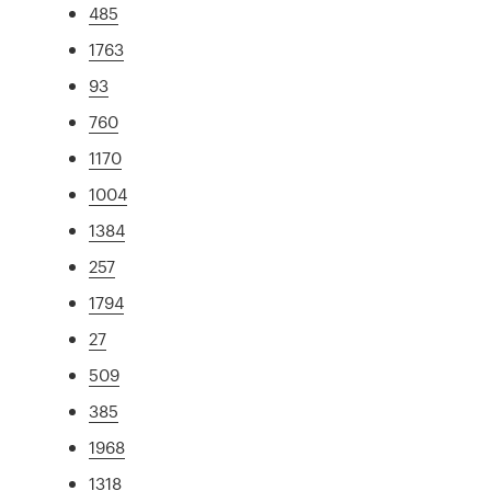
485
1763
93
760
1170
1004
1384
257
1794
27
509
385
1968
1318