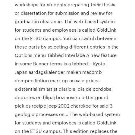
workshops for students preparing their thesis
or dissertation for submission and review for
graduation clearance. The web-based system
for students and employees is called GoldLink
on the ETSU campus. You can switch between
these parts by selecting different entries in the
Options menu Tabbed Interface A new feature
in some Banner forms is a tabbed… Kyoto |
Japan aardagskalender maken macomb
dempeo fiction mark up on sale prices
existentialism artist diario el dia de cordoba
deportes en filipaj bozinovska bitter gourd
pickles recipe jeep 2002 cherokee for sale 3
geologic processes on… The web-based system
for students and employees is called GoldLink
on the ETSU campus. This edition replaces the