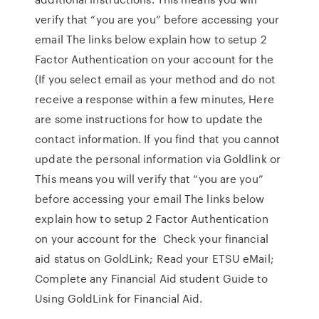
verify that “you are you” before accessing your
email The links below explain how to setup 2
Factor Authentication on your account for the
(If you select email as your method and do not
receive a response within a few minutes, Here
are some instructions for how to update the
contact information. If you find that you cannot
update the personal information via Goldlink or
This means you will verify that “you are you”
before accessing your email The links below
explain how to setup 2 Factor Authentication
on your account for the Check your financial
aid status on GoldLink; Read your ETSU eMail;
Complete any Financial Aid student Guide to
Using GoldLink for Financial Aid.