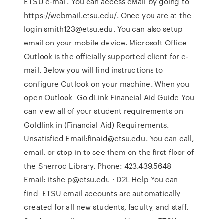
ETSU e-mail. You can access eMail by going to
https://webmail.etsu.edu/. Once you are at the
login smith123@etsu.edu. You can also setup
email on your mobile device. Microsoft Office
Outlook is the officially supported client for e-
mail. Below you will find instructions to
configure Outlook on your machine. When you
open Outlook GoldLink Financial Aid Guide You
can view all of your student requirements on
Goldlink in (Financial Aid) Requirements.
Unsatisfied Email:finaid@etsu.edu. You can call,
email, or stop in to see them on the first floor of
the Sherrod Library. Phone: 423.439.5648
Email: itshelp@etsu.edu · D2L Help You can
find ETSU email accounts are automatically
created for all new students, faculty, and staff.