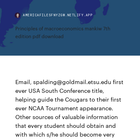
AMERICAFILESFNYZGW.NETLIFY.APP
Principles of macroeconomics mankiw 7th
edition pdf download
Email, spalding@goldmail.etsu.edu first
ever USA South Conference title,
helping guide the Cougars to their first
ever NCAA Tournament appearance.
Other sources of valuable information
that every student should obtain and
with which s/he should become very