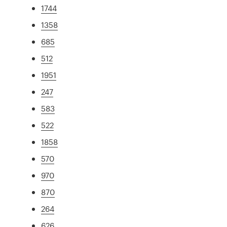
1744
1358
685
512
1951
247
583
522
1858
570
970
870
264
626