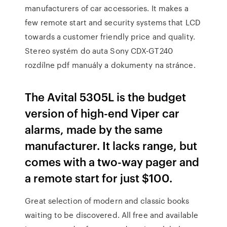
manufacturers of car accessories. It makes a
few remote start and security systems that LCD
towards a customer friendly price and quality.
Stereo systém do auta Sony CDX-GT240
rozdílne pdf manuály a dokumenty na stránce.
The Avital 5305L is the budget
version of high-end Viper car
alarms, made by the same
manufacturer. It lacks range, but
comes with a two-way pager and
a remote start for just $100.
Great selection of modern and classic books
waiting to be discovered. All free and available