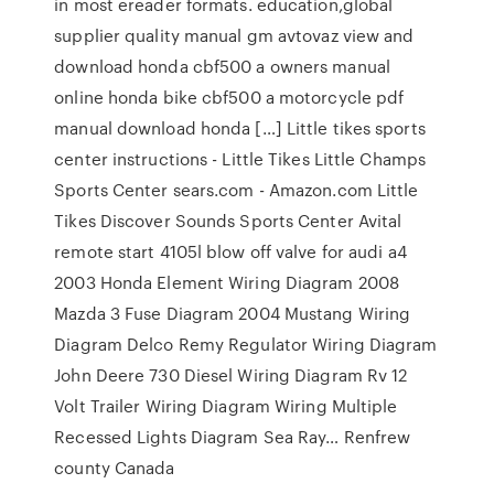
in most ereader formats. education,global
supplier quality manual gm avtovaz view and
download honda cbf500 a owners manual
online honda bike cbf500 a motorcycle pdf
manual download honda […] Little tikes sports
center instructions - Little Tikes Little Champs
Sports Center sears.com - Amazon.com Little
Tikes Discover Sounds Sports Center Avital
remote start 4105l blow off valve for audi a4
2003 Honda Element Wiring Diagram 2008
Mazda 3 Fuse Diagram 2004 Mustang Wiring
Diagram Delco Remy Regulator Wiring Diagram
John Deere 730 Diesel Wiring Diagram Rv 12
Volt Trailer Wiring Diagram Wiring Multiple
Recessed Lights Diagram Sea Ray… Renfrew
county Canada