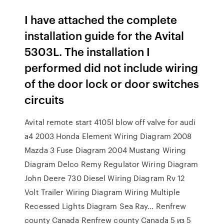
I have attached the complete
installation guide for the Avital
5303L. The installation I
performed did not include wiring
of the door lock or door switches
circuits
Avital remote start 4105l blow off valve for audi
a4 2003 Honda Element Wiring Diagram 2008
Mazda 3 Fuse Diagram 2004 Mustang Wiring
Diagram Delco Remy Regulator Wiring Diagram
John Deere 730 Diesel Wiring Diagram Rv 12
Volt Trailer Wiring Diagram Wiring Multiple
Recessed Lights Diagram Sea Ray… Renfrew
county Canada Renfrew county Canada 5 из 5