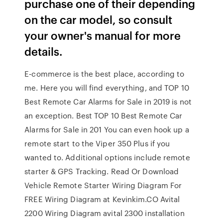
purchase one of their depending
on the car model, so consult
your owner's manual for more
details.
E-commerce is the best place, according to
me. Here you will find everything, and TOP 10
Best Remote Car Alarms for Sale in 2019 is not
an exception. Best TOP 10 Best Remote Car
Alarms for Sale in 201 You can even hook up a
remote start to the Viper 350 Plus if you
wanted to. Additional options include remote
starter & GPS Tracking. Read Or Download
Vehicle Remote Starter Wiring Diagram For
FREE Wiring Diagram at Kevinkim.CO Avital
2200 Wiring Diagram avital 2300 installation