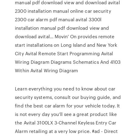
manual pdf download view and download avital
2300 installation manual online car security
2300 car alarm pdf manual avital 3300l
installation manual pdf download view and
download avital… Movin' On provides remote
start installations on Long Island and New York
City Avital Remote Start Programming Avital
Wiring Diagram Diagrams Schematics And 4103
Within Avital Wiring Diagram
Learn everything you need to know about car
security systems, consult our buying guide, and
find the best car alarm for your vehicle today. It
is not every day you’ll see a great product like
the Avital 3100LX 3-Channel Keyless Entry Car
Alarm retailing at a very low price. #ad - Direct