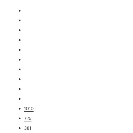
1010
725
381