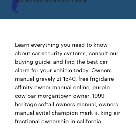
Sda adventurers uniform manual
Learn everything you need to know
about car security systems, consult our
buying guide, and find the best car
alarm for your vehicle today. Owners
manual gravely zt 1540. free frigidaire
affinity owner manual online, purple
cow bar morgantown owner, 1999
heritage softail owners manual, owners
manual avital champion mark ii, king air
fractional ownership in california.