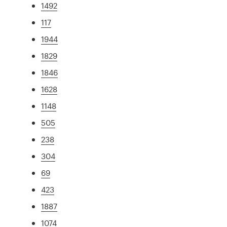
1492
117
1944
1829
1846
1628
1148
505
238
304
69
423
1887
1074