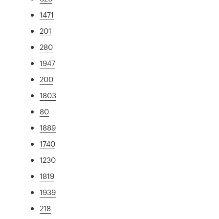
1471
201
280
1947
200
1803
80
1889
1740
1230
1819
1939
218