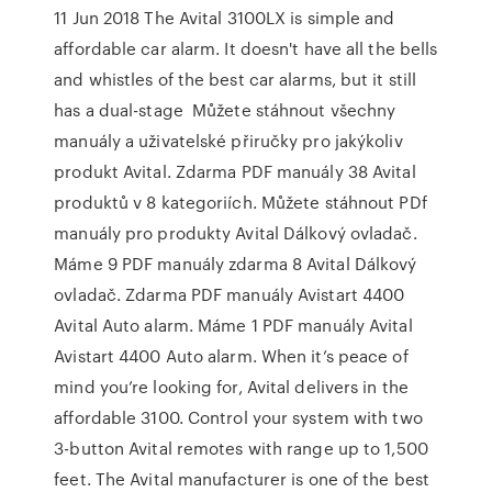
11 Jun 2018 The Avital 3100LX is simple and
affordable car alarm. It doesn't have all the bells
and whistles of the best car alarms, but it still
has a dual-stage Můžete stáhnout všechny
manuály a uživatelské přiručky pro jakýkoliv
produkt Avital. Zdarma PDF manuály 38 Avital
produktů v 8 kategoriích. Můžete stáhnout PDf
manuály pro produkty Avital Dálkový ovladač.
Máme 9 PDF manuály zdarma 8 Avital Dálkový
ovladač. Zdarma PDF manuály Avistart 4400
Avital Auto alarm. Máme 1 PDF manuály Avital
Avistart 4400 Auto alarm. When it’s peace of
mind you’re looking for, Avital delivers in the
affordable 3100. Control your system with two
3-button Avital remotes with range up to 1,500
feet. The Avital manufacturer is one of the best