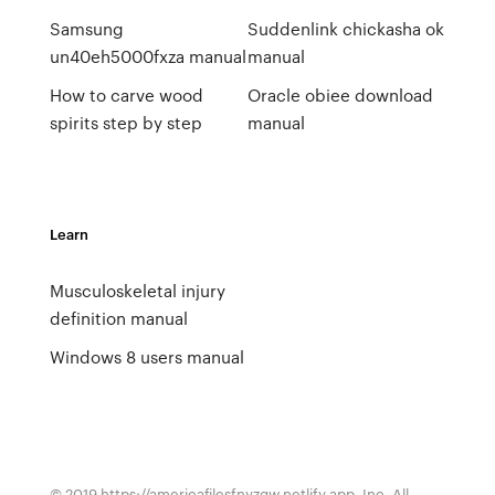
Samsung
Suddenlink chickasha ok
un40eh5000fxza manual
manual
How to carve wood
Oracle obiee download
spirits step by step
manual
Learn
Musculoskeletal injury
definition manual
Windows 8 users manual
© 2019 https://americafilesfnyzgw.netlify.app, Inc. All