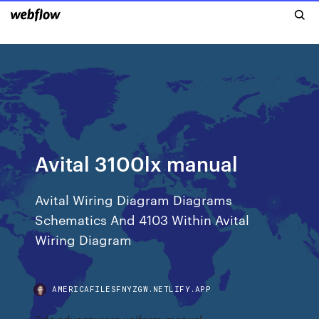
Avital 3100lx manual
Avital Wiring Diagram Diagrams
Schematics And 4103 Within Avital
Wiring Diagram
AMERICAFILESFNYZGW.NETLIFY.APP