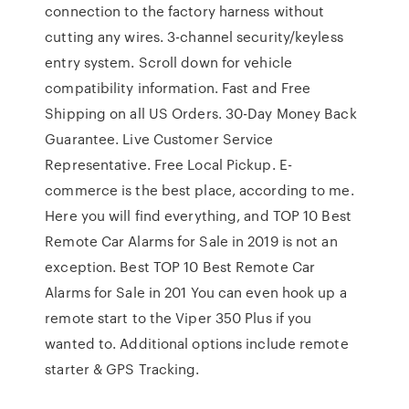
connection to the factory harness without
cutting any wires. 3-channel security/keyless
entry system. Scroll down for vehicle
compatibility information. Fast and Free
Shipping on all US Orders. 30-Day Money Back
Guarantee. Live Customer Service
Representative. Free Local Pickup. E-
commerce is the best place, according to me.
Here you will find everything, and TOP 10 Best
Remote Car Alarms for Sale in 2019 is not an
exception. Best TOP 10 Best Remote Car
Alarms for Sale in 201 You can even hook up a
remote start to the Viper 350 Plus if you
wanted to. Additional options include remote
starter & GPS Tracking.