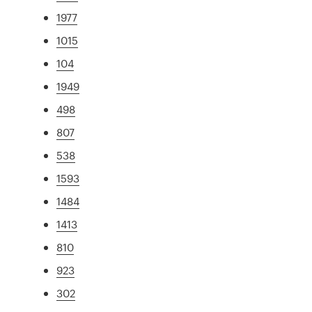
1977
1015
104
1949
498
807
538
1593
1484
1413
810
923
302