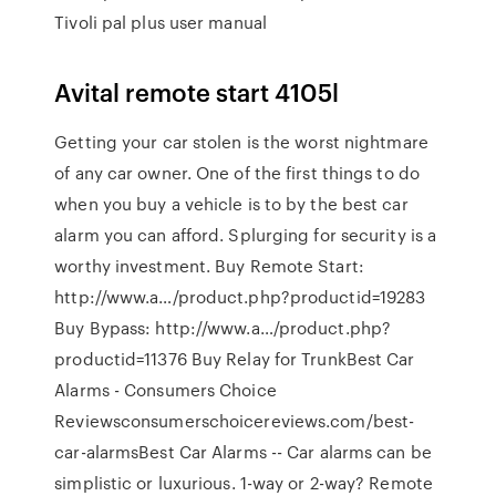
Tivoli pal plus user manual
Avital remote start 4105l
Getting your car stolen is the worst nightmare
of any car owner. One of the first things to do
when you buy a vehicle is to by the best car
alarm you can afford. Splurging for security is a
worthy investment. Buy Remote Start:
http://www.a…/product.php?productid=19283
Buy Bypass: http://www.a…/product.php?
productid=11376 Buy Relay for TrunkBest Car
Alarms - Consumers Choice
Reviewsconsumerschoicereviews.com/best-
car-alarmsBest Car Alarms -- Car alarms can be
simplistic or luxurious. 1-way or 2-way? Remote