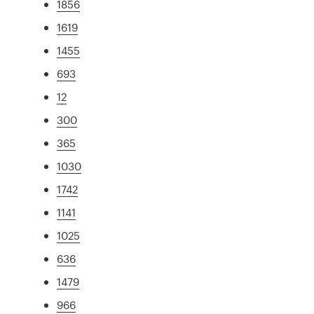
1856
1619
1455
693
12
300
365
1030
1742
1141
1025
636
1479
966