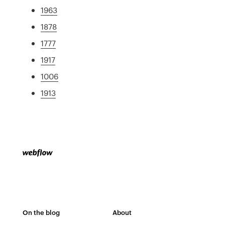
1963
1878
1777
1917
1006
1913
On the blog
About