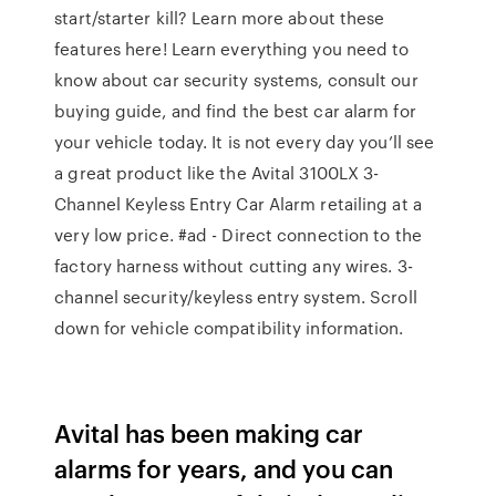
start/starter kill? Learn more about these
features here! Learn everything you need to
know about car security systems, consult our
buying guide, and find the best car alarm for
your vehicle today. It is not every day you’ll see
a great product like the Avital 3100LX 3-
Channel Keyless Entry Car Alarm retailing at a
very low price. #ad - Direct connection to the
factory harness without cutting any wires. 3-
channel security/keyless entry system. Scroll
down for vehicle compatibility information.
Avital has been making car
alarms for years, and you can